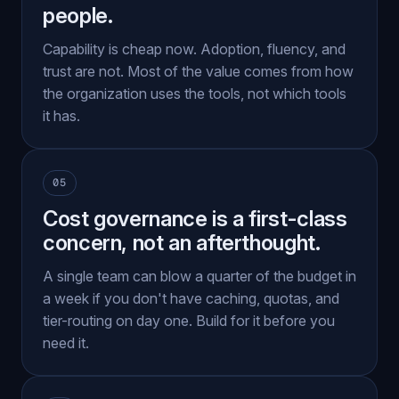
people.
Capability is cheap now. Adoption, fluency, and
trust are not. Most of the value comes from how
the organization uses the tools, not which tools
it has.
05
Cost governance is a first-class
concern, not an afterthought.
A single team can blow a quarter of the budget in
a week if you don't have caching, quotas, and
tier-routing on day one. Build for it before you
need it.