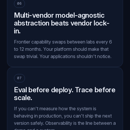
06
Multi-vendor model-agnostic
abstraction beats vendor lock-
in.
Frontier capability swaps between labs every 6
to 12 months. Your platform should make that
swap trivial. Your applications shouldn't notice.
07
Eval before deploy. Trace before
scale.
If you can't measure how the system is
behaving in production, you can't ship the next
version safely. Observability is the line between a