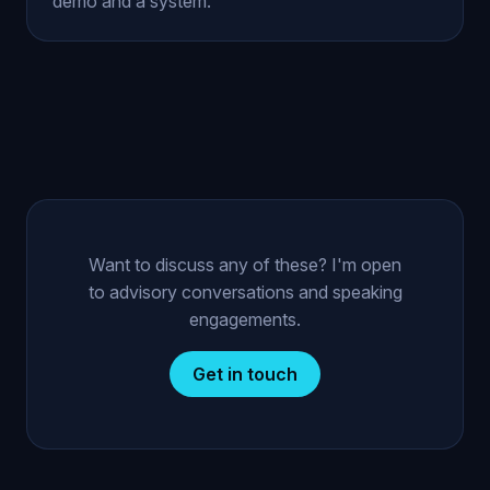
demo and a system.
Want to discuss any of these? I'm open
to advisory conversations and speaking
engagements.
Get in touch