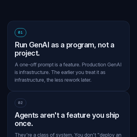
01
Run GenAI as a program, not a
project.
A one-off prompt is a feature. Production GenAI
is infrastructure. The earlier you treat it as
infrastructure, the less rework later.
02
Agents aren't a feature you ship
once.
They're a class of system. You don't "deploy an