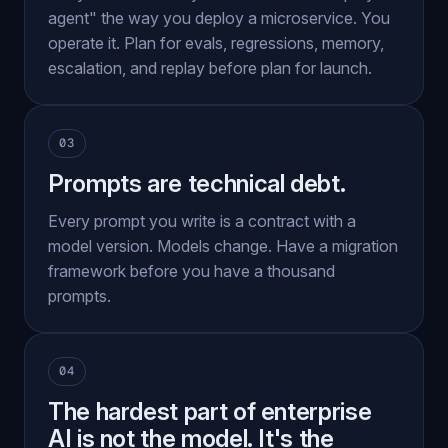
agent" the way you deploy a microservice. You
operate it. Plan for evals, regressions, memory,
escalation, and replay before plan for launch.
03
Prompts are technical debt.
Every prompt you write is a contract with a
model version. Models change. Have a migration
framework before you have a thousand
prompts.
04
The hardest part of enterprise
AI is not the model. It's the