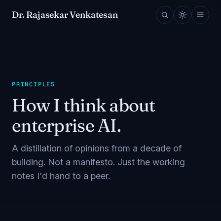
Dr. Rajasekar Venkatesan
PRINCIPLES
How I think about
enterprise AI.
A distillation of opinions from a decade of
building. Not a manifesto. Just the working
notes I'd hand to a peer.