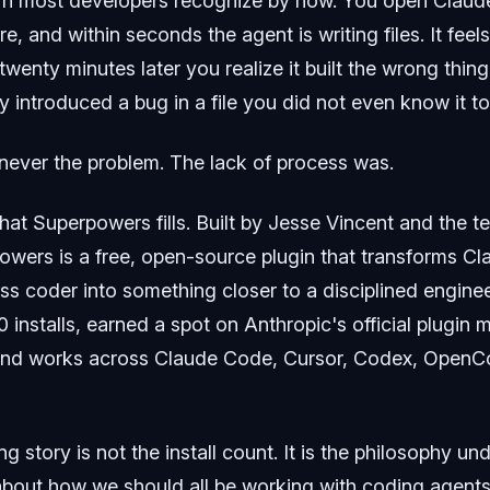
ern most developers recognize by now. You open Clau
e, and within seconds the agent is writing files. It feels
 twenty minutes later you realize it built the wrong thin
ly introduced a bug in a file you did not even know it t
ever the problem. The lack of process was.
that Superpowers fills. Built by Jesse Vincent and the 
owers is a free, open-source plugin that transforms C
ess coder into something closer to a disciplined enginee
 installs, earned a spot on Anthropic's official plugin 
and works across Claude Code, Cursor, Codex, OpenCo
ng story is not the install count. It is the philosophy un
 about how we should all be working with coding agents