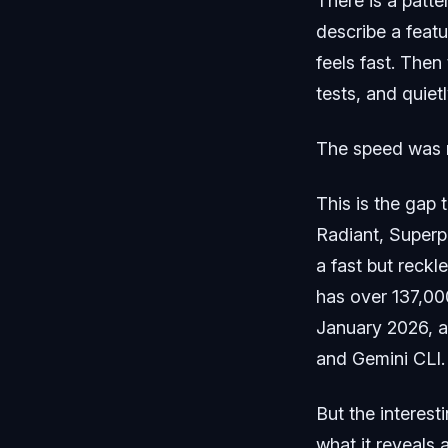
There is a patt
describe a featur
feels fast. Then
tests, and quiet
The speed was n
This is the gap 
Radiant, Superp
a fast but reckl
has over 137,000
January 2026, 
and Gemini CLI.
But the interesti
what it reveals