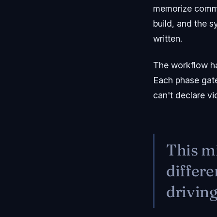
memorize comman
build, and the s
written.
The workflow has
Each phase gates
can't declare vi
This mi
differe
driving 