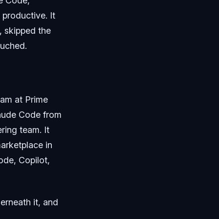
de Code,
 productive. It
g, skipped the
ouched.
team at Prime
laude Code from
ring team. It
marketplace in
de, Copilot,
derneath it, and
.