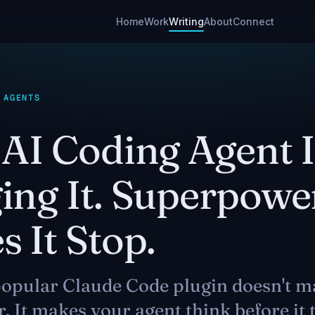
Home
Work
Writing
About
Connect
 AGENTS
AI Coding Agent I
ing It. Superpowe
 It Stop.
opular Claude Code plugin doesn't m
r. It makes your agent think before it 