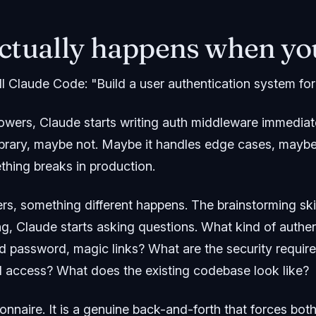
ctually happens when you
ll Claude Code: "Build a user authentication system for 
wers, Claude starts writing auth middleware immediate
 library, maybe not. Maybe it handles edge cases, mayb
thing breaks in production.
s, something different happens. The brainstorming skil
ng, Claude starts asking questions. What kind of authen
d password, magic links? What are the security requi
 access? What does the existing codebase look like?
tionnaire. It is a genuine back-and-forth that forces bo