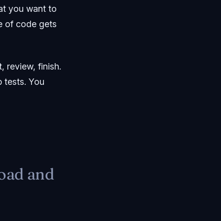
at you want to
ne of code gets
 review, finish.
p tests. You
road and