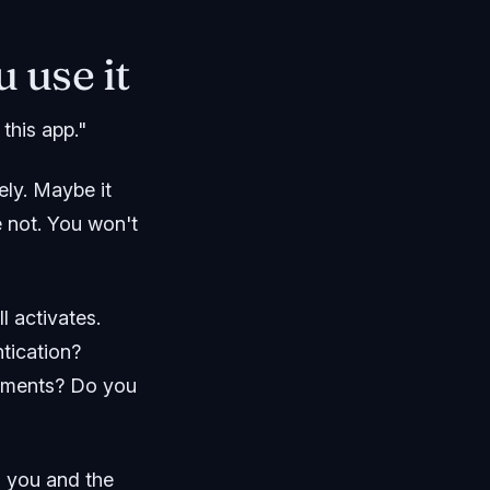
 use it
this app."
ly. Maybe it
e not. You won't
l activates.
tication?
rements? Do you
th you and the