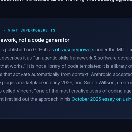
D · WHAT SUPERPOWERS IS
amework, not a code generator
is published on GitHub as
obra/superpowers
under the MIT li
 describes it as "an agentic skills framework & software deve
at works." It is not a library of code templates: it is a library o
 that activate automatically from context. Anthropic accepted 
e plugins marketplace in early 2026, and Simon Willison, creator
s called Vincent "one of the most creative users of coding age
 first laid out the approach in his
October 2025 essay on usin