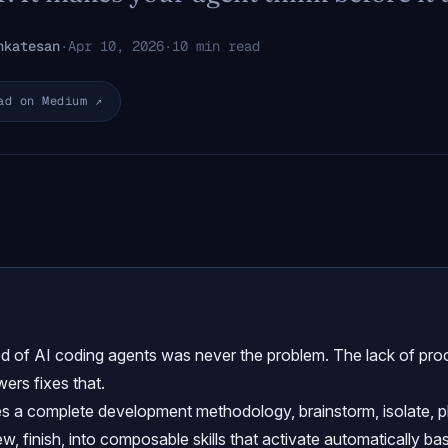
nkatesan
·
Apr 10, 2026
·
10 min read
ad on Medium ↗
d of AI coding agents was never the problem. The lack of pro
ers fixes that.
s a complete development methodology, brainstorm, isolate, p
iew, finish, into composable skills that activate automatically b