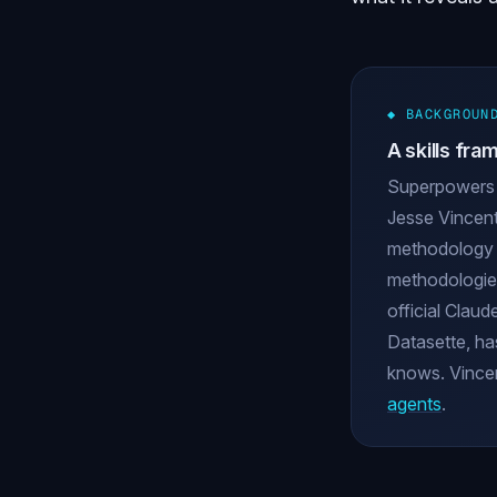
◆ BACKGROUN
A skills fr
Superpowers 
Jesse Vincent
methodology th
methodologies
official Claud
Datasette, ha
knows. Vincent
agents
.