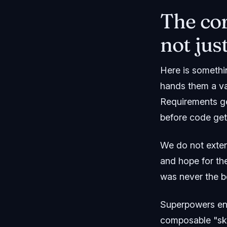
The cor
not jus
Here is somethi
hands them a vag
Requirements ge
before code gets
We do not exten
and hope for th
was never the b
Superpowers en
composable "ski