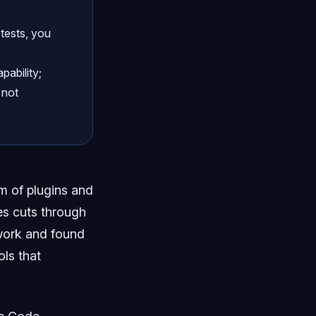
 tests, you
pability;
 not
 of plugins and
ies cuts through
l work and found
ols that