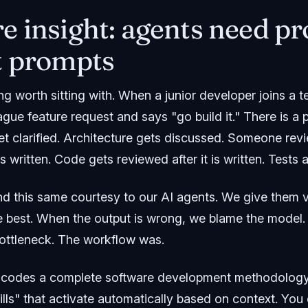
e insight: agents need pr
t prompts
ng worth sitting with. When a junior developer joins a
ue feature request and says "go build it." There is a 
t clarified. Architecture gets discussed. Someone revi
 written. Code gets reviewed after it is written. Tests 
d this same courtesy to our AI agents. We give them
e best. When the output is wrong, we blame the model.
ottleneck. The workflow was.
codes a complete software development methodology i
lls" that activate automatically based on context. You