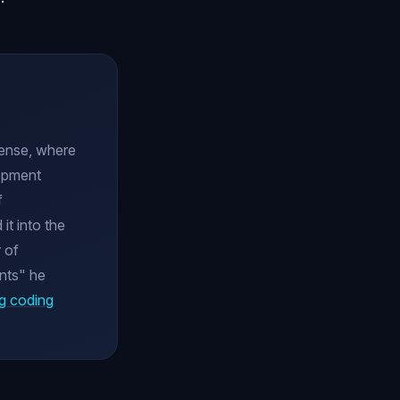
cense, where
lopment
f
it into the
 of
nts" he
g coding