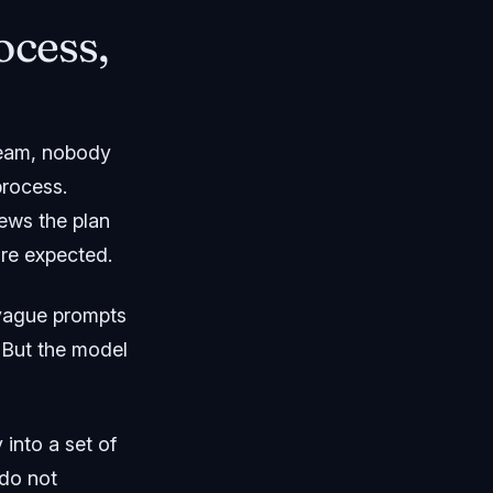
ocess,
 team, nobody
process.
ews the plan
are expected.
 vague prompts
 But the model
nto a set of
 do not