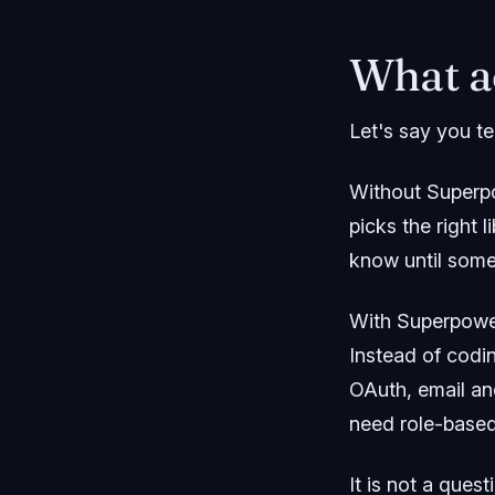
What a
Let's say you te
Without Superpo
picks the right
know until some
With Superpower
Instead of codi
OAuth, email an
need role-based
It is not a ques