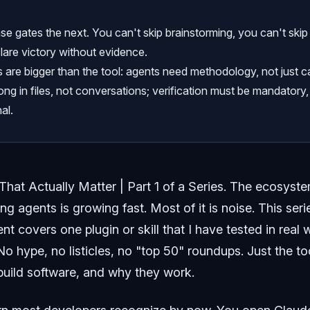
e gates the next. You can't skip brainstorming, you can't skip
lare victory without evidence.
 are bigger than the tool: agents need methodology, not just ca
ong in files, not conversations; verification must be mandatory,
al.
 That Actually Matter | Part 1 of a Series.
The ecosystem
ding agents is growing fast. Most of it is noise. This ser
ment covers one plugin or skill that I have tested in rea
o hype, no listicles, no "top 50" roundups. Just the to
uild software, and why they work.