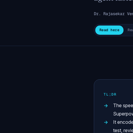
Dr. Rajasekar Ve
Read here
Re
TL;DR
The spee
Superpow
It encode
test, rev