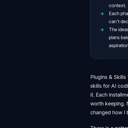
context.
Each phas
can't dec
The ideas
plans bel
aspiration
Plugins & Skills
skills for AI co
it. Each install
worth keeping. N
changed how I b