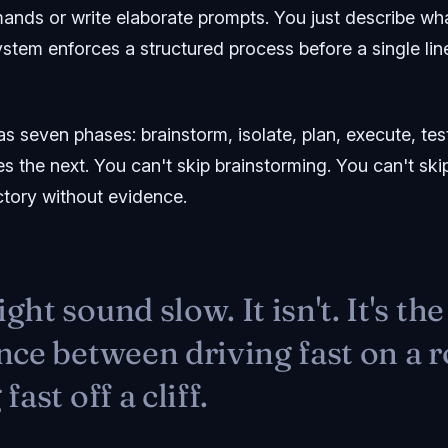
ds or write elaborate prompts. You just describe wh
ystem enforces a structured process before a single li
 seven phases: brainstorm, isolate, plan, execute, test,
 the next. You can't skip brainstorming. You can't ski
ctory without evidence.
ght sound slow. It isn't. It's the
nce between driving fast on a 
fast off a cliff.