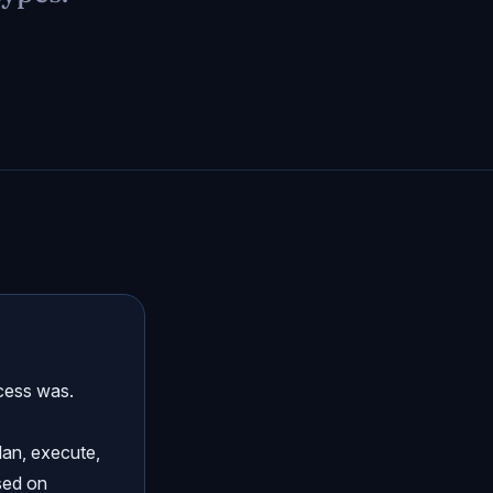
cess was.
lan, execute,
ased on