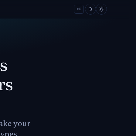
⌘
K
s
rs
ake your
types.