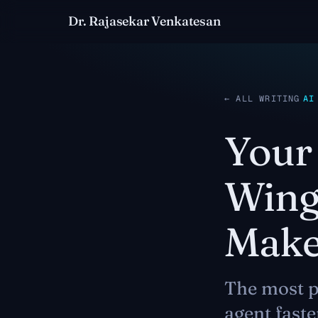
Dr. Rajasekar Venkatesan
← ALL WRITING
AI
Your 
Wing
Makes
The most p
agent faste